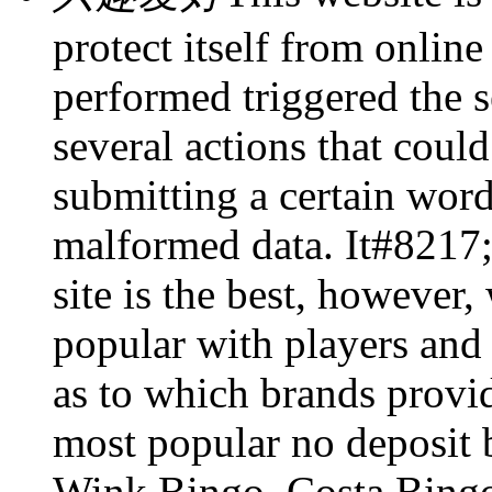
protect itself from online
performed triggered the s
several actions that could
submitting a certain wo
malformed data. It#8217;s
site is the best, however,
popular with players and 
as to which brands provid
most popular no deposit 
Wink Bingo, Costa Bingo 