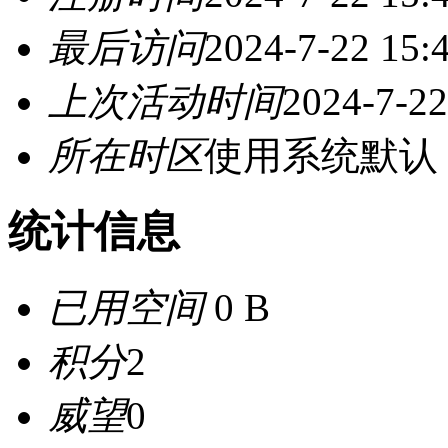
最后访问
2024-7-22 15:
上次活动时间
2024-7-22
所在时区
使用系统默认
统计信息
已用空间
0 B
积分
2
威望
0