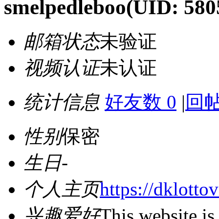
smelpedleboo
(UID: 580
邮箱状态
未验证
视频认证
未认证
统计信息
好友数 0
|
回帖
性别
保密
生日
-
个人主页
https://dklotto
兴趣爱好
This website is 