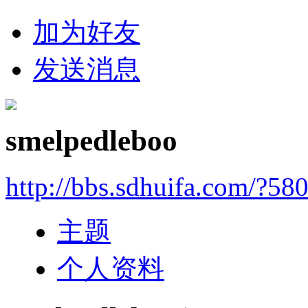
加为好友
发送消息
smelpedleboo
http://bbs.sdhuifa.com/?58
主题
个人资料