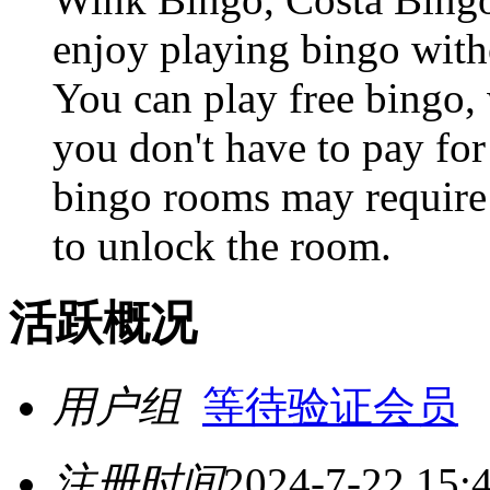
enjoy playing bingo witho
You can play free bingo,
you don't have to pay for
bingo rooms may require 
to unlock the room.
活跃概况
用户组
等待验证会员
注册时间
2024-7-22 15: