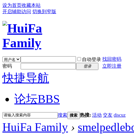
设为首页
收藏本站
开启辅助访问
切换到窄版
找回密码
自动登录
密码
立即注册
登录
快捷导航
论坛
BBS
搜索
热搜:
活动
交友
discuz
搜索
HuiFa Family
›
smelpedleb