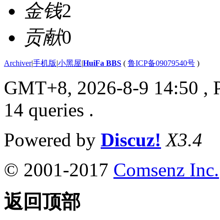
金钱
2
贡献
0
Archiver
|
手机版
|
小黑屋
|
HuiFa BBS
(
鲁ICP备09079540号
)
GMT+8, 2026-8-9 14:50
, 
14 queries .
Powered by
Discuz!
X3.4
© 2001-2017
Comsenz Inc.
返回顶部