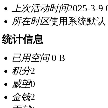
上次活动时间
2025-3-9 
所在时区
使用系统默认
统计信息
已用空间
0 B
积分
2
威望
0
金钱
2