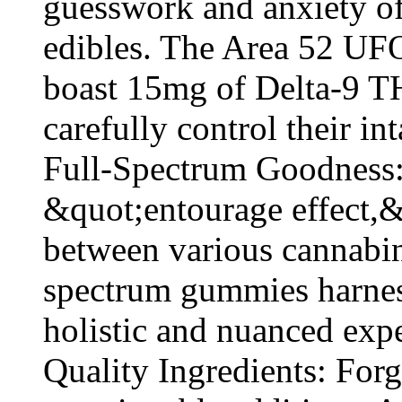
guesswork and anxiety oft
edibles. The Area 52 U
boast 15mg of Delta-9 T
carefully control their int
Full-Spectrum Goodness:
&quot;entourage effect,&q
between various cannabino
spectrum gummies harness
holistic and nuanced exp
Quality Ingredients: Forge