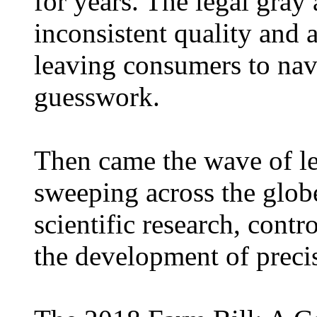
for years. The legal gray
inconsistent quality and 
leaving consumers to nav
guesswork.
Then came the wave of le
sweeping across the globe
scientific research, contro
the development of preci