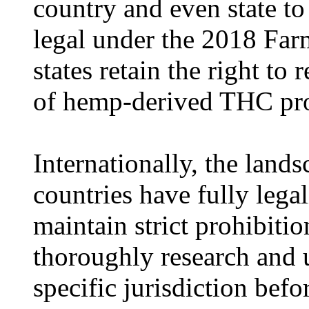
country and even state to 
legal under the 2018 Farm
states retain the right to 
of hemp-derived THC pro
Internationally, the land
countries have fully lega
maintain strict prohibiti
thoroughly research and u
specific jurisdiction bef