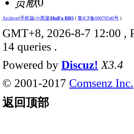
贡献
0
Archiver
|
手机版
|
小黑屋
|
HuiFa BBS
(
鲁ICP备09079540号
)
GMT+8, 2026-8-7 12:00
, 
14 queries .
Powered by
Discuz!
X3.4
© 2001-2017
Comsenz Inc.
返回顶部