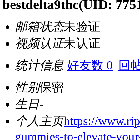
bestdelta9thc
(UID: 775
邮箱状态
未验证
视频认证
未认证
统计信息
好友数 0
|
回帖
性别
保密
生日
-
个人主页
https://www.ri
gummies-to-elevate-your