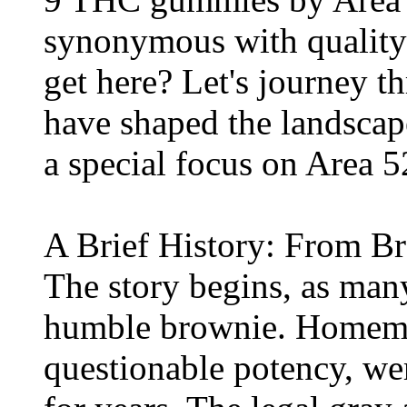
synonymous with quality
get here? Let's journey 
have shaped the landsca
a special focus on Area 
A Brief History: From B
The story begins, as many
humble brownie. Homemad
questionable potency, we