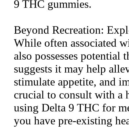
9 THC gummies.
Beyond Recreation: Explo
While often associated w
also possesses potential 
suggests it may help allev
stimulate appetite, and i
crucial to consult with a 
using Delta 9 THC for med
you have pre-existing hea