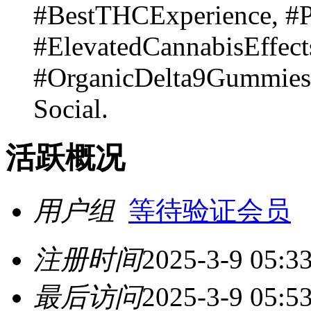
#BestTHCExperience, #
#ElevatedCannabisEffect
#OrganicDelta9Gummie
Social.
活跃概况
用户组
等待验证会员
注册时间
2025-3-9 05:3
最后访问
2025-3-9 05:5