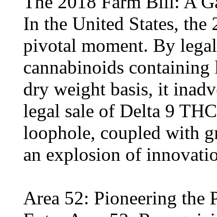
The 2018 Farm Bill: A 
In the United States, the
pivotal moment. By lega
cannabinoids containing 
dry weight basis, it inad
legal sale of Delta 9 TH
loophole, coupled with 
an explosion of innovati
Area 52: Pioneering th