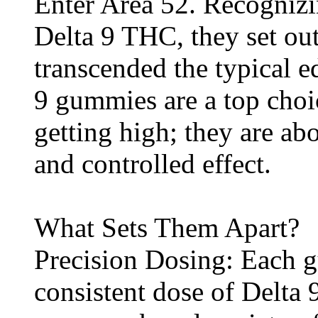
Enter Area 52. Recognizi
Delta 9 THC, they set ou
transcended the typical e
9 gummies are a top choic
getting high; they are abo
and controlled effect.
What Sets Them Apart?
Precision Dosing: Each 
consistent dose of Delta 