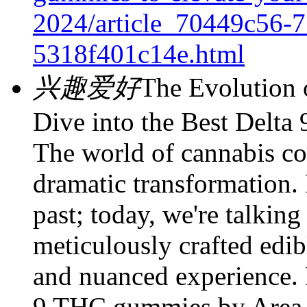
2024/article_70449c56-7
5318f401c14e.html
兴趣爱好
The Evolution 
Dive into the Best Delt
The world of cannabis c
dramatic transformation.
past; today, we're talking
meticulously crafted edib
and nuanced experience. 
9 THC gummies by Area 