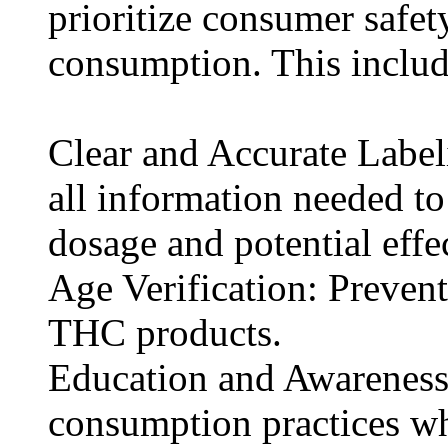
prioritize consumer safe
consumption. This includ
Clear and Accurate Labe
all information needed t
dosage and potential effec
Age Verification: Prevent
THC products.
Education and Awareness
consumption practices w