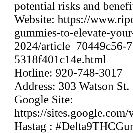
potential risks and benef
Website: https://www.rip
gummies-to-elevate-your
2024/article_70449c56-7
5318f401c14e.html
Hotline: 920-748-3017
Address: 303 Watson St.
Google Site:
https://sites.google.co
Hastag : #Delta9THCGu