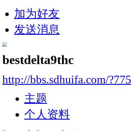
加为好友
发送消息
bestdelta9thc
http://bbs.sdhuifa.com/?77
主题
个人资料