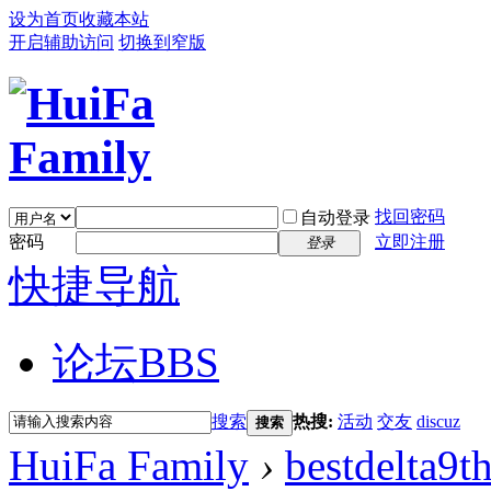
设为首页
收藏本站
开启辅助访问
切换到窄版
找回密码
自动登录
密码
立即注册
登录
快捷导航
论坛
BBS
搜索
热搜:
活动
交友
discuz
搜索
HuiFa Family
›
bestdelta9t