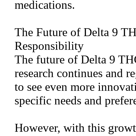
medications.
The Future of Delta 9 T
Responsibility
The future of Delta 9 T
research continues and r
to see even more innovati
specific needs and prefer
However, with this growt