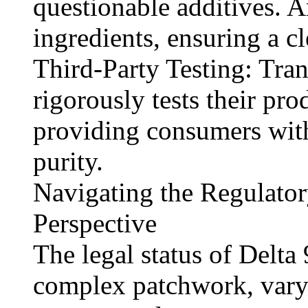
questionable additives. A
ingredients, ensuring a c
Third-Party Testing: Tran
rigorously tests their pr
providing consumers with
purity.
Navigating the Regulato
Perspective
The legal status of Delt
complex patchwork, varyi